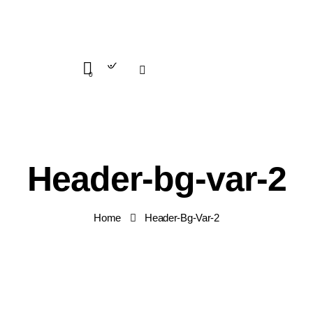
Search
0
Header-bg-var-2
Home
Header-Bg-Var-2