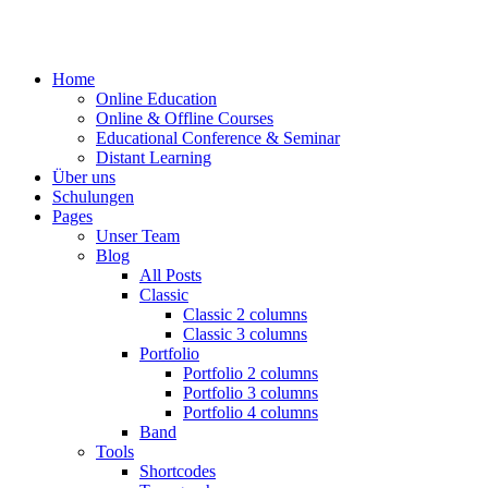
Home
Online Education
Online & Offline Courses
Educational Conference & Seminar
Distant Learning
Über uns
Schulungen
Pages
Unser Team
Blog
All Posts
Classic
Classic 2 columns
Classic 3 columns
Portfolio
Portfolio 2 columns
Portfolio 3 columns
Portfolio 4 columns
Band
Tools
Shortcodes