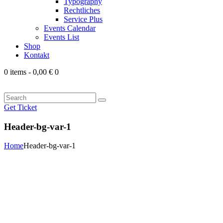
Typography
Rechtliches
Service Plus
Events Calendar
Events List
Shop
Kontakt
0 items
-
0,00 €
0
Search
Get Ticket
Header-bg-var-1
Home
Header-bg-var-1